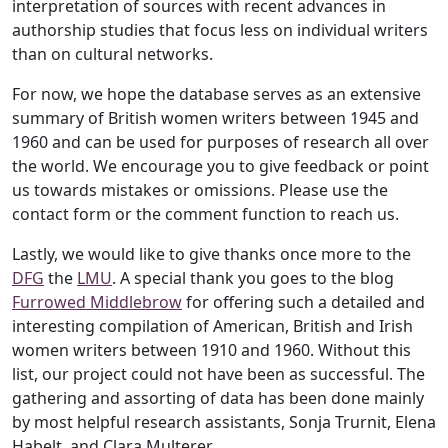
interpretation of sources with recent advances in
authorship studies that focus less on individual writers
than on cultural networks.
For now, we hope the database serves as an extensive
summary of British women writers between 1945 and
1960 and can be used for purposes of research all over
the world. We encourage you to give feedback or point
us towards mistakes or omissions. Please use the
contact form or the comment function to reach us.
Lastly, we would like to give thanks once more to the
DFG
the
LMU
. A special thank you goes to the blog
Furrowed Middlebrow
for offering such a detailed and
interesting compilation of American, British and Irish
women writers between 1910 and 1960. Without this
list, our project could not have been as successful. The
gathering and assorting of data has been done mainly
by most helpful research assistants, Sonja Trurnit, Elena
Habelt, and Clara Multerer.