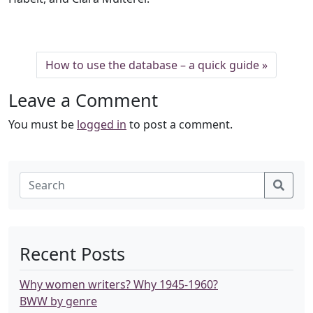
How to use the database – a quick guide
Leave a Comment
You must be
logged in
to post a comment.
Recent Posts
Why women writers? Why 1945-1960?
BWW by genre