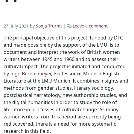
27. July 2021
by
Sonja Trurnit
|
Leave a comment
The principal objective of this project, funded by DFG
and made possible by the support of the LMU, is to
document and interpret the work of British women
writers between 1945 and 1960 and to assess their
cultural impact. The project is initiated and conducted
by
Ingo Berensmeyer
, Professor of Modern English
Literature at the LMU Munich. It combines insights and
methods from gender studies, literary sociology,
postclassical narratology, new authorship studies, and
the digital humanities in order to study the role of
literature in processes of cultural change. As many
women writers from this period are currently being
rediscovered, there is a need for more systematic
research in this field.