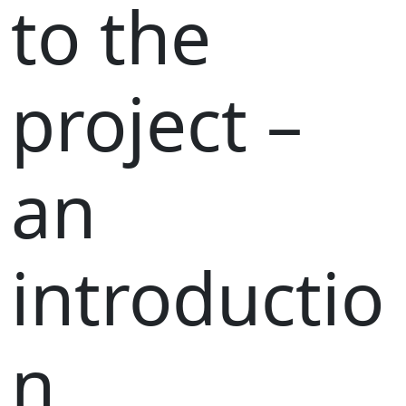
to the
project –
an
introductio
n