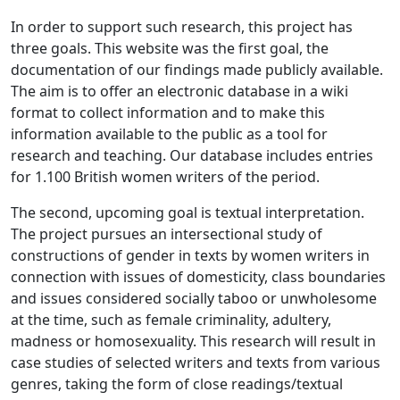
In order to support such research, this project has
three goals. This website was the first goal, the
documentation of our findings made publicly available.
The aim is to offer an electronic database in a wiki
format to collect information and to make this
information available to the public as a tool for
research and teaching. Our database includes entries
for 1.100 British women writers of the period.
The second, upcoming goal is textual interpretation.
The project pursues an intersectional study of
constructions of gender in texts by women writers in
connection with issues of domesticity, class boundaries
and issues considered socially taboo or unwholesome
at the time, such as female criminality, adultery,
madness or homosexuality. This research will result in
case studies of selected writers and texts from various
genres, taking the form of close readings/textual