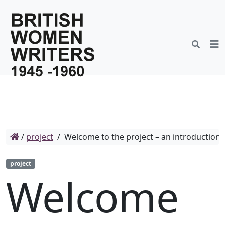
/
project
/
Welcome to the project – an introduction
project
Welcome