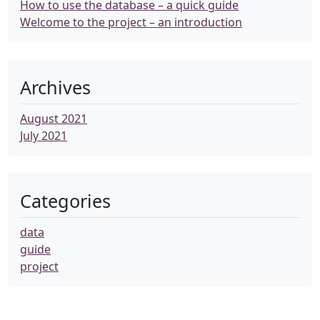
How to use the database – a quick guide
Welcome to the project – an introduction
Archives
August 2021
July 2021
Categories
data
guide
project