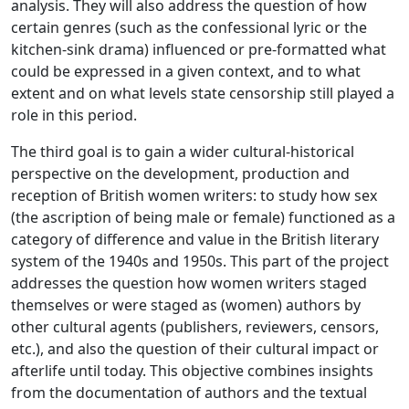
analysis. They will also address the question of how
certain genres (such as the confessional lyric or the
kitchen-sink drama) influenced or pre-formatted what
could be expressed in a given context, and to what
extent and on what levels state censorship still played a
role in this period.
The third goal is to gain a wider cultural-historical
perspective on the development, production and
reception of British women writers: to study how sex
(the ascription of being male or female) functioned as a
category of difference and value in the British literary
system of the 1940s and 1950s. This part of the project
addresses the question how women writers staged
themselves or were staged as (women) authors by
other cultural agents (publishers, reviewers, censors,
etc.), and also the question of their cultural impact or
afterlife until today. This objective combines insights
from the documentation of authors and the textual