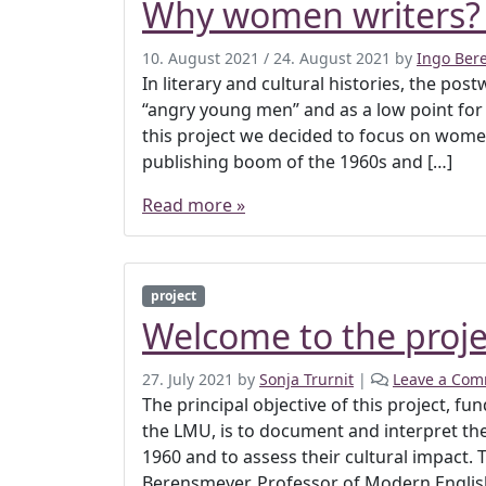
Why women writers?
10. August 2021
/
24. August 2021
by
Ingo Ber
In literary and cultural histories, the pos
“angry young men” and as a low point for 
this project we decided to focus on women 
publishing boom of the 1960s and […]
Read more »
project
Welcome to the proje
27. July 2021
by
Sonja Trurnit
|
Leave a Co
The principal objective of this project, 
the LMU, is to document and interpret t
1960 and to assess their cultural impact. 
Berensmeyer, Professor of Modern English 