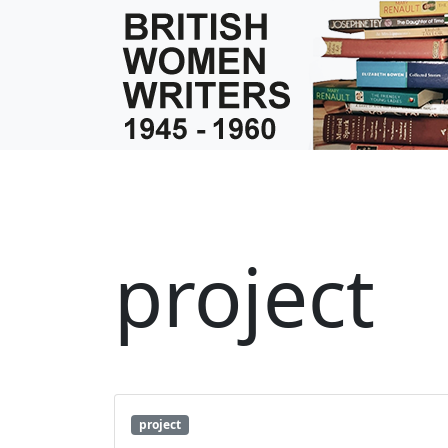
project
project