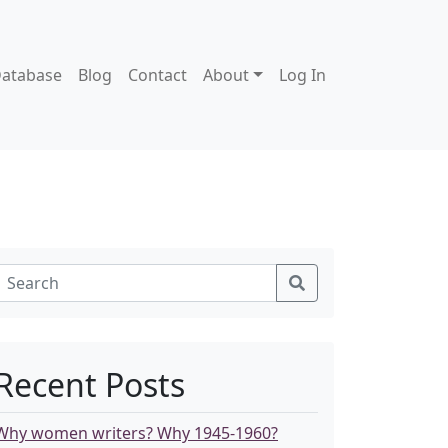
atabase
Blog
Contact
About
Log In
Recent Posts
Why women writers? Why 1945-1960?