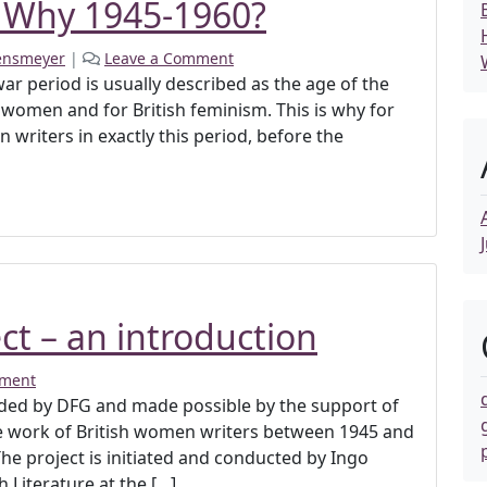
 Why 1945-1960?
ensmeyer
|
Leave a Comment
twar period is usually described as the age of the
women and for British feminism. This is why for
writers in exactly this period, before the
ct – an introduction
mment
funded by DFG and made possible by the support of
he work of British women writers between 1945 and
The project is initiated and conducted by Ingo
Literature at the […]