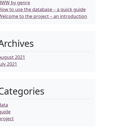
BWW by genre
How to use the database – a quick guide
Welcome to the project – an introduction
Archives
August 2021
July 2021
Categories
data
guide
project